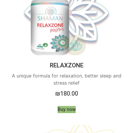
RELAXZONE
A unique formula for relaxation, better sleep and
stress relief
₪
180.00
Buy now