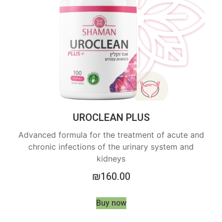
UROCLEAN PLUS
Advanced formula for the treatment of acute and
chronic infections of the urinary system and
kidneys
₪
160.00
Buy now