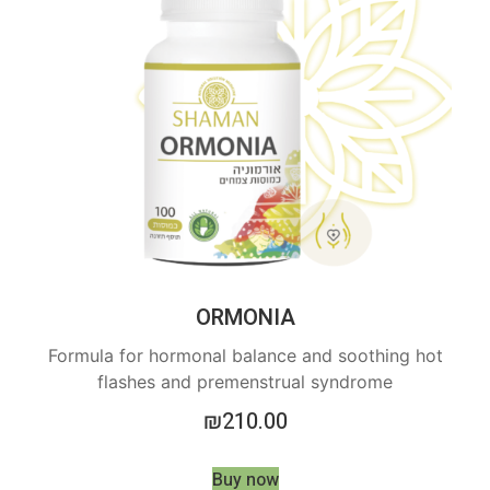
ORMONIA
Formula for hormonal balance and soothing hot
flashes and premenstrual syndrome
₪
210.00
Buy now