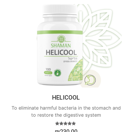
HELICOOL
To eliminate harmful bacteria in the stomach and
to restore the digestive system
Rated
₪
230.00