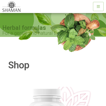
Herbal formulas
For a gentle and natural treatment
Shop