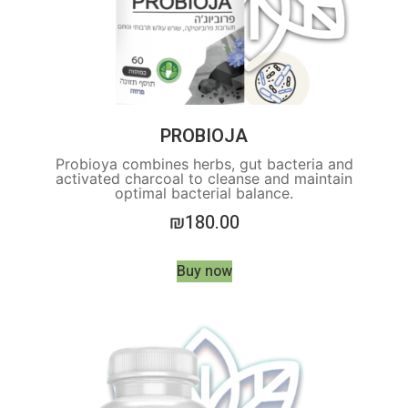
PROBIOJA
Probioya combines herbs, gut bacteria and
activated charcoal to cleanse and maintain
optimal bacterial balance.
₪
180.00
Buy now