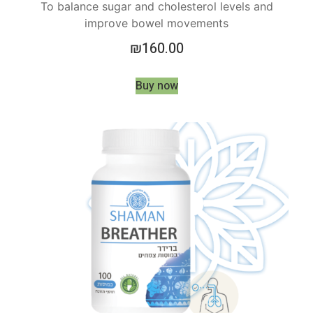
To balance sugar and cholesterol levels and
improve bowel movements
₪
160.00
Buy now