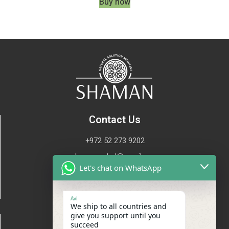
Buy now
Contact Us
+972 52 273 9202
shaman.oded@gmail.com
Let's chat on WhatsApp
Avi
We ship to all countries and
give you support until you
Site map
succeed
Waiting for