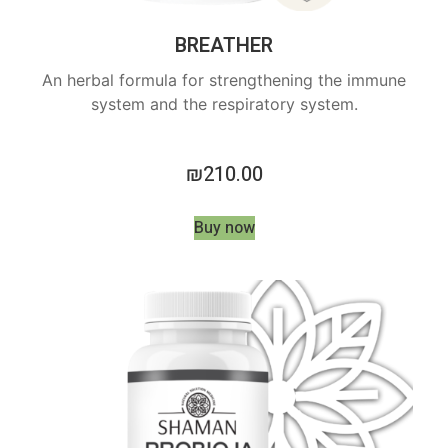
BREATHER
An herbal formula for strengthening the immune
system and the respiratory system.
₪
210.00
Buy now