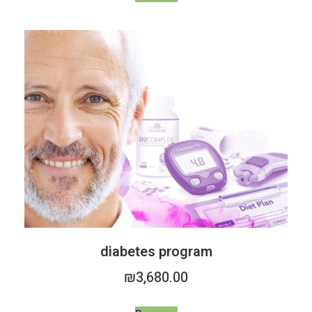
diabetes program
₪
3,680.00