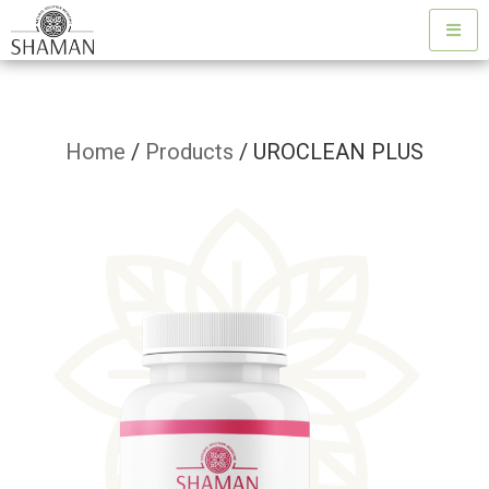
Home
/
Products
/ UROCLEAN PLUS