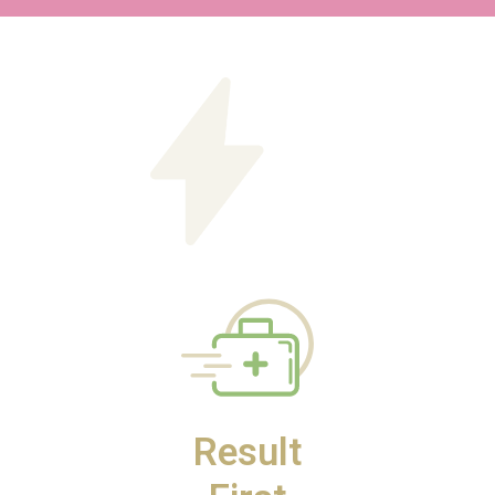
Result