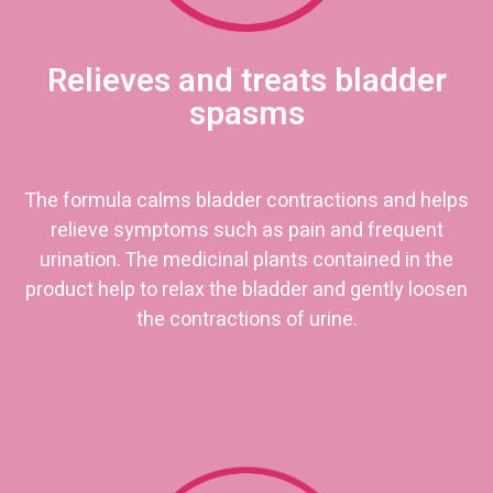
Relieves and treats bladder
spasms
The formula calms bladder contractions and helps
relieve symptoms such as pain and frequent
urination. The medicinal plants contained in the
product help to relax the bladder and gently loosen
the contractions of urine.