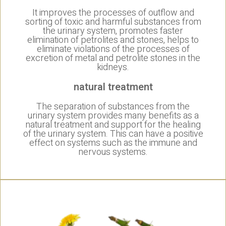
It improves the processes of outflow and
sorting of toxic and harmful substances from
the urinary system, promotes faster
elimination of petrolites and stones, helps to
eliminate violations of the processes of
excretion of metal and petrolite stones in the
kidneys.
natural treatment
The separation of substances from the
urinary system provides many benefits as a
natural treatment and support for the healing
of the urinary system. This can have a positive
effect on systems such as the immune and
nervous systems.