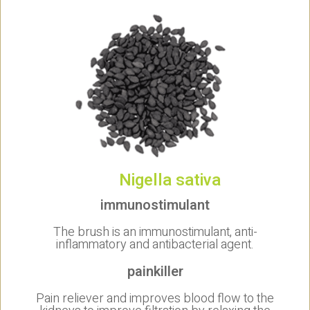
Nigella sativa
immunostimulant
The brush is an immunostimulant, anti-
inflammatory and antibacterial agent.
painkiller
Pain reliever and improves blood flow to the