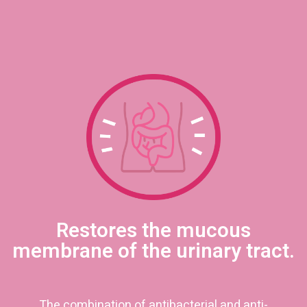
Restores the mucous
membrane of the urinary tract.
The combination of antibacterial and anti-