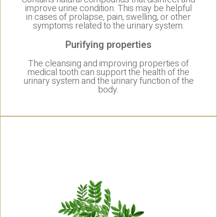
improve urine condition. This may be helpful
in cases of prolapse, pain, swelling, or other
symptoms related to the urinary system.
Purifying properties
The cleansing and improving properties of
medical tooth can support the health of the
urinary system and the urinary function of the
body.