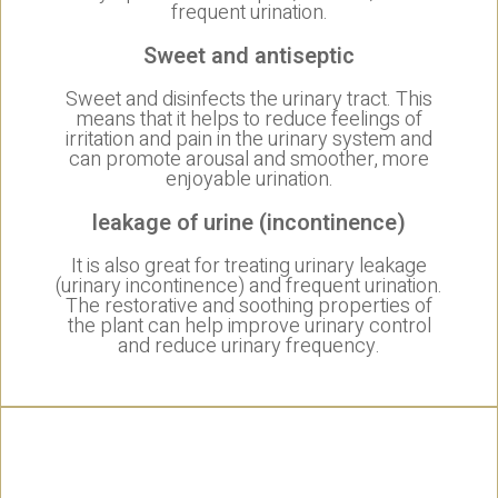
frequent urination.
Sweet and antiseptic
Sweet and disinfects the urinary tract. This
means that it helps to reduce feelings of
irritation and pain in the urinary system and
can promote arousal and smoother, more
enjoyable urination.
leakage of urine (incontinence)
It is also great for treating urinary leakage
(urinary incontinence) and frequent urination.
The restorative and soothing properties of
the plant can help improve urinary control
and reduce urinary frequency.