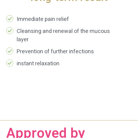
Immediate pain relief
Cleansing and renewal of the mucous
layer
Prevention of further infections
instant relaxation
Approved by