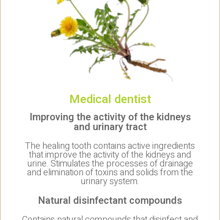
Medical dentist
Improving the activity of the kidneys
and urinary tract
The healing tooth contains active ingredients
that improve the activity of the kidneys and
urine. Stimulates the processes of drainage
and elimination of toxins and solids from the
urinary system.
Natural disinfectant compounds
Contains natural compounds that disinfect and