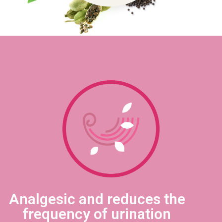
Analgesic and reduces the
frequency of urination