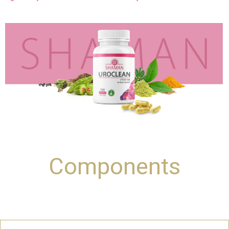
Components