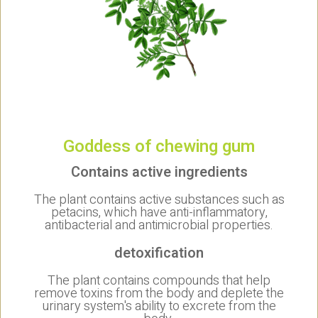
Goddess of chewing gum
Contains active ingredients
The plant contains active substances such as
petacins, which have anti-inflammatory,
antibacterial and antimicrobial properties.
detoxification
The plant contains compounds that help
remove toxins from the body and deplete the
urinary system's ability to excrete from the