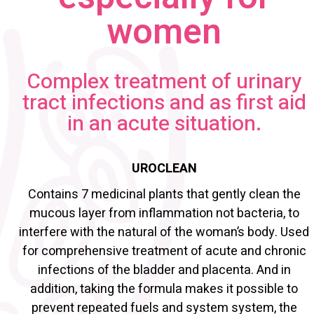
women
Complex treatment of urinary
tract infections and as first aid
in an acute situation.
UROCLEAN
Contains 7 medicinal plants that gently clean the
mucous layer from inflammation not bacteria, to
interfere with the natural of the woman’s body. Used
for comprehensive treatment of acute and chronic
infections of the bladder and placenta. And in
addition, taking the formula makes it possible to
prevent repeated fuels and system system, the