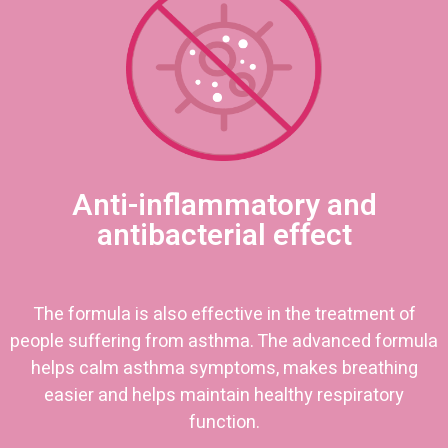
Anti-inflammatory and
antibacterial effect
The formula is also effective in the treatment of
people suffering from asthma. The advanced formula
helps calm asthma symptoms, makes breathing
easier and helps maintain healthy respiratory
function.