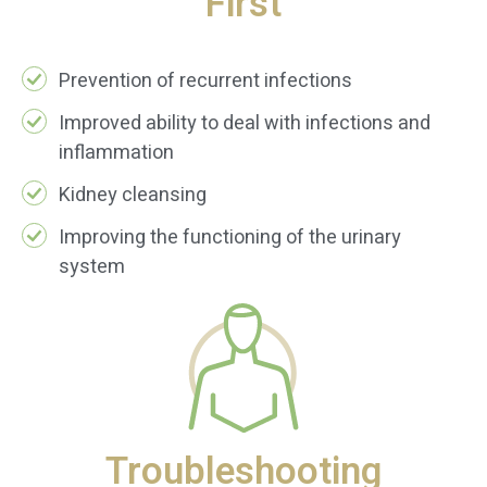
First
Prevention of recurrent infections
Improved ability to deal with infections and
inflammation
Kidney cleansing
Improving the functioning of the urinary
system
Troubleshooting