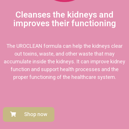
Cleanses the kidneys and
improves their functioning
The UROCLEAN formula can help the kidneys clear
out toxins, waste, and other waste that may
accumulate inside the kidneys. It can improve kidney
function and support health processes and the
proper functioning of the healthcare system.
Shop now