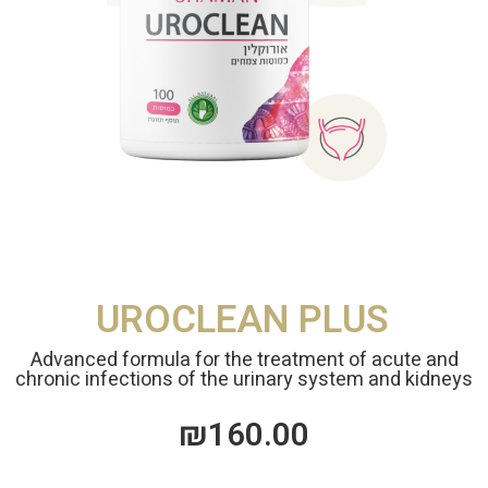
UROCLEAN PLUS
Advanced formula for the treatment of acute and
chronic infections of the urinary system and kidneys
₪
160.00