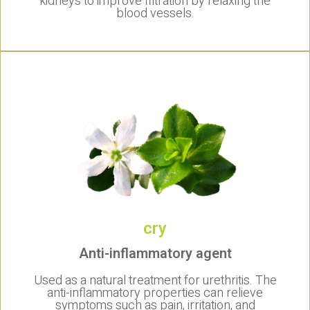
kidneys to improve filtration by relaxing the
blood vessels.
cry
Anti-inflammatory agent
Used as a natural treatment for urethritis. The
anti-inflammatory properties can relieve
symptoms such as pain, irritation, and