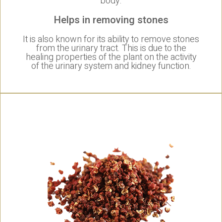
body.
Helps in removing stones
It is also known for its ability to remove stones
from the urinary tract. This is due to the
healing properties of the plant on the activity
of the urinary system and kidney function.