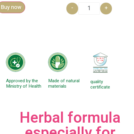
Buy now
-
+
Approved by the
Made of natural
quality
Ministry of Health
materials
certificate
Herbal formula
especially for