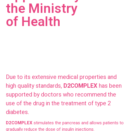
the Ministry
of Health
Due to its extensive medical properties and
high quality standards,
D2COMPLEX
has been
supported by doctors who recommend the
use of the drug in the treatment of type 2
diabetes.
D2COMPLEX
stimulates the pancreas and allows patients to
gradually reduce the dose of insulin injections.