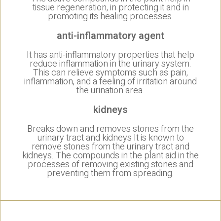
tissue regeneration, in protecting it and in
promoting its healing processes.
anti-inflammatory agent
It has anti-inflammatory properties that help
reduce inflammation in the urinary system.
This can relieve symptoms such as pain,
inflammation, and a feeling of irritation around
the urination area.
kidneys
Breaks down and removes stones from the
urinary tract and kidneys It is known to
remove stones from the urinary tract and
kidneys. The compounds in the plant aid in the
processes of removing existing stones and
preventing them from spreading.