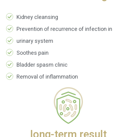
Kidney cleansing
Prevention of recurrence of infection in
urinary system
Soothes pain
Bladder spasm clinic
Removal of inflammation
long-term result