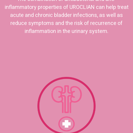
inflammatory properties of UROCLIAN can help treat
acute and chronic bladder infections, as well as
reduce symptoms and the risk of recurrence of
inflammation in the urinary system.