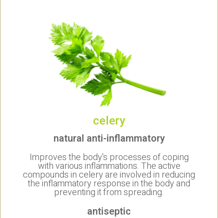
celery
natural anti-inflammatory
Improves the body's processes of coping
with various inflammations. The active
compounds in celery are involved in reducing
the inflammatory response in the body and
preventing it from spreading.
antiseptic