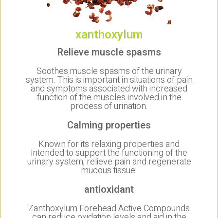
xanthoxylum
Relieve muscle spasms
Soothes muscle spasms of the urinary
system. This is important in situations of pain
and symptoms associated with increased
function of the muscles involved in the
process of urination.
Calming properties
Known for its relaxing properties and
intended to support the functioning of the
urinary system, relieve pain and regenerate
mucous tissue.
antioxidant
Zanthoxylum Forehead Active Compounds
can reduce oxidation levels and aid in the