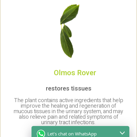
Olmos Rover
restores tissues
The plant contains active ingredients that help
improve the healing and regeneration of
mucous tissues in the urinary system, and may
also relieve pain and related symptoms of
urinary tract infections.
anti-inflammatory agent
Let's chat on WhatsApp