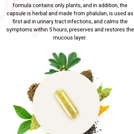
formula contains only plants, and in addition, the
capsule is herbal and made from phalulan, is used as
first aid in urinary tract infections, and calms the
symptoms within 5 hours, preserves and restores the
mucous layer.