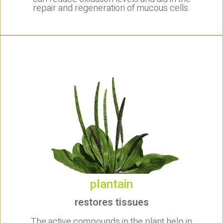
repair and regeneration of mucous cells.
plantain
restores tissues
The active compounds in the plant help in