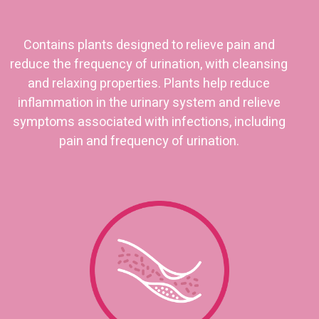
Contains plants designed to relieve pain and
reduce the frequency of urination, with cleansing
and relaxing properties. Plants help reduce
inflammation in the urinary system and relieve
symptoms associated with infections, including
pain and frequency of urination.