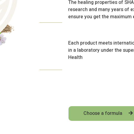
The healing properties of S
research and many years of ex
ensure you get the maximum e
Each product meets internatio
in a laboratory under the super
Health
Choose a formula