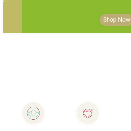
Shop Now