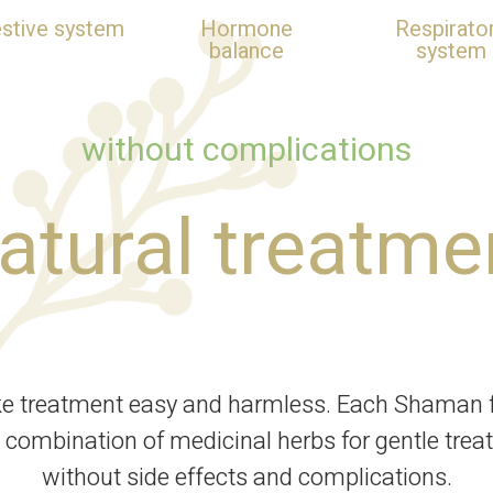
estive system
Hormone
Respirato
balance
system
without complications
atural treatme
ke treatment easy and harmless. Each Shaman f
 combination of medicinal herbs for gentle trea
without side effects and complications.