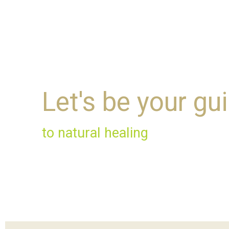
Let's be your gu
to natural healing