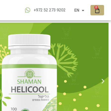
RU
0
+972 52 273 9202
EN
AR