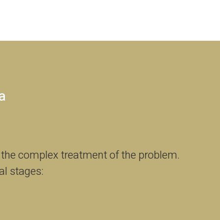
a
 the complex treatment of the problem.
al stages: