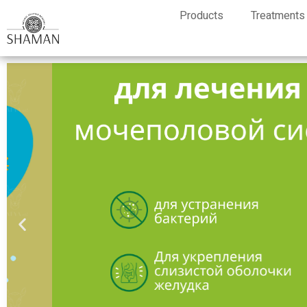
Products
Treatments