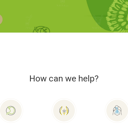
How can we help?