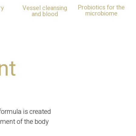
Probiotics for the
ry
Vessel cleansing
microbiome
and blood
nt
ormula is created
tment of the body