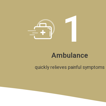
1
Ambulance
quickly relieves painful symptoms