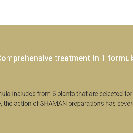
Comprehensive treatment in 1 formul
a includes from 5 plants that are selected for
, the action of SHAMAN preparations has sever