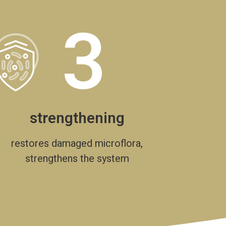
3
strengthening
restores damaged microflora,
strengthens the system