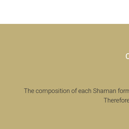
The composition of each Shaman formul
Therefore