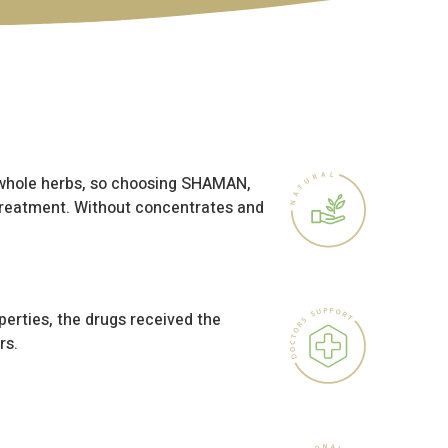
 whole herbs, so choosing SHAMAN,
treatment. Without concentrates and
perties, the drugs received the
rs.