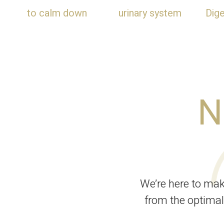
to calm down
urinary system
Dig
N
We’re here to ma
from the optimal