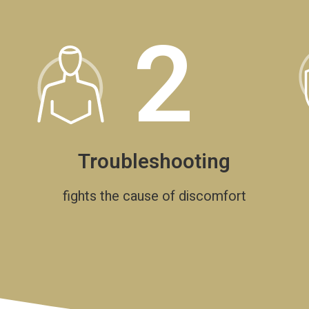
2
Troubleshooting
fights the cause of discomfort