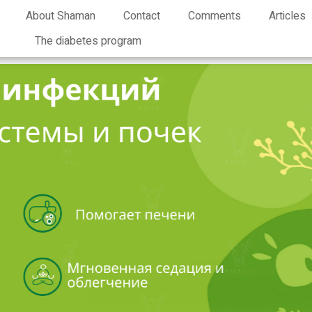
About Shaman
Contact
Comments
Articles
The diabetes program