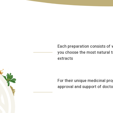
Each preparation consists of
you choose the most natural 
extracts
For their unique medicinal pro
approval and support of docto