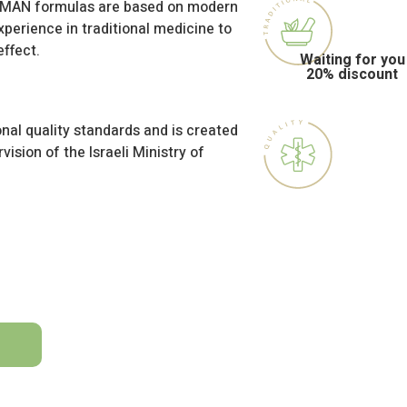
HAMAN formulas are based on modern
perience in traditional medicine to
ffect.
Waiting for you
20% discount
nal quality standards and is created
vision of the Israeli Ministry of