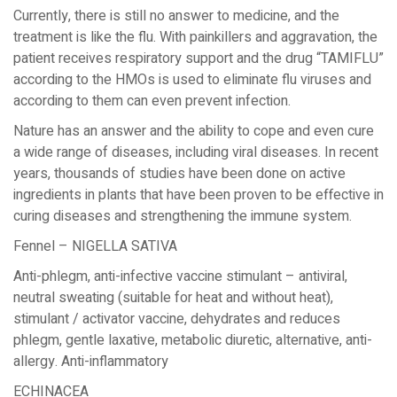
Currently, there is still no answer to medicine, and the
treatment is like the flu. With painkillers and aggravation, the
patient receives respiratory support and the drug “TAMIFLU”
according to the HMOs is used to eliminate flu viruses and
according to them can even prevent infection.
Nature has an answer and the ability to cope and even cure
a wide range of diseases, including viral diseases. In recent
years, thousands of studies have been done on active
ingredients in plants that have been proven to be effective in
curing diseases and strengthening the immune system.
Fennel – NIGELLA SATIVA
Anti-phlegm, anti-infective vaccine stimulant – antiviral,
neutral sweating (suitable for heat and without heat),
stimulant / activator vaccine, dehydrates and reduces
phlegm, gentle laxative, metabolic diuretic, alternative, anti-
allergy. Anti-inflammatory
ECHINACEA