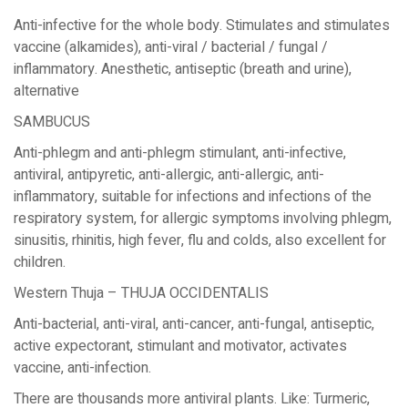
Anti-infective for the whole body. Stimulates and stimulates
vaccine (alkamides), anti-viral / bacterial / fungal /
inflammatory. Anesthetic, antiseptic (breath and urine),
alternative
SAMBUCUS
Anti-phlegm and anti-phlegm stimulant, anti-infective,
antiviral, antipyretic, anti-allergic, anti-allergic, anti-
inflammatory, suitable for infections and infections of the
respiratory system, for allergic symptoms involving phlegm,
sinusitis, rhinitis, high fever, flu and colds, also excellent for
children.
Western Thuja – THUJA OCCIDENTALIS
Anti-bacterial, anti-viral, anti-cancer, anti-fungal, antiseptic,
active expectorant, stimulant and motivator, activates
vaccine, anti-infection.
There are thousands more antiviral plants. Like: Turmeric,