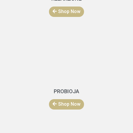
Shop Now
PROBIOJA
Shop Now