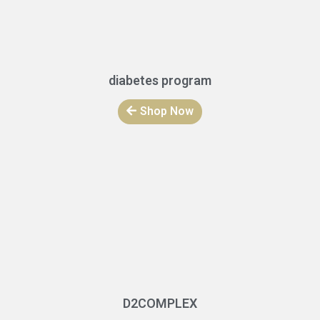
diabetes program
Shop Now
D2COMPLEX