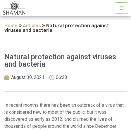
Home
»
Articles
»
Natural protection against
viruses and bacteria
Natural protection against viruses
and bacteria
August 30, 2021
06:23
In recent months there has been an outbreak of a virus that
is considered new to most of the public, but it was
discovered as early as 2012. and claimed the lives of
thousands of people around the world since December