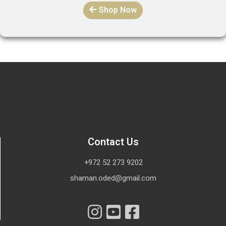
Shop Now
Contact Us
+972 52 273 9202
shaman.oded@gmail.com