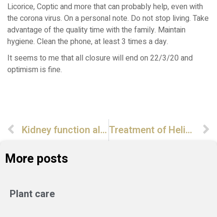
Licorice, Coptic and more that can probably help, even with
the corona virus. On a personal note. Do not stop living. Take
advantage of the quality time with the family. Maintain
hygiene. Clean the phone, at least 3 times a day.
It seems to me that all closure will end on 22/3/20 and
optimism is fine.
Kidney function also in Chinese view
Treatment of Helicobacter pylori with a natural remedy
More posts
Plant care