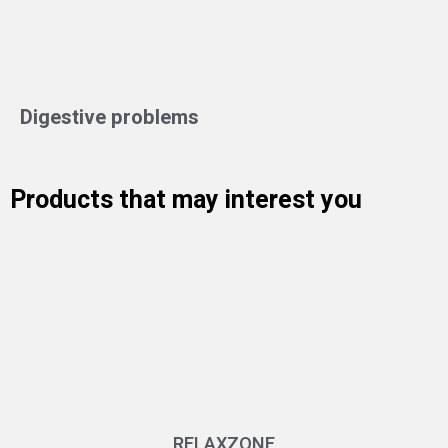
Digestive problems
Products that may interest you
RELAXZONE