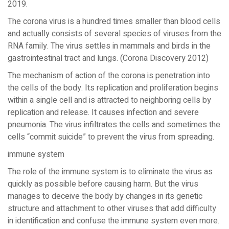
2019.
The corona virus is a hundred times smaller than blood cells
and actually consists of several species of viruses from the
RNA family. The virus settles in mammals and birds in the
gastrointestinal tract and lungs. (Corona Discovery 2012)
The mechanism of action of the corona is penetration into
the cells of the body. Its replication and proliferation begins
within a single cell and is attracted to neighboring cells by
replication and release. It causes infection and severe
pneumonia. The virus infiltrates the cells and sometimes the
cells “commit suicide” to prevent the virus from spreading.
immune system
The role of the immune system is to eliminate the virus as
quickly as possible before causing harm. But the virus
manages to deceive the body by changes in its genetic
structure and attachment to other viruses that add difficulty
in identification and confuse the immune system even more.